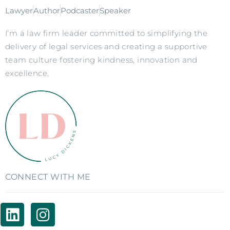
Lawyer
Author
Podcaster
Speaker
I’m a law firm leader committed to simplifying the
delivery of legal services and creating a supportive
team culture fostering kindness, innovation and
excellence.
CONNECT WITH ME