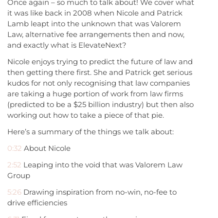
Once again – so much to talk about! We cover what
it was like back in 2008 when Nicole and Patrick
Lamb leapt into the unknown that was Valorem
Law, alternative fee arrangements then and now,
and exactly what is ElevateNext?
Nicole enjoys trying to predict the future of law and
then getting there first. She and Patrick get serious
kudos for not only recognising that law companies
are taking a huge portion of work from law firms
(predicted to be a $25 billion industry) but then also
working out how to take a piece of that pie.
Here’s a summary of the things we talk about:
0:32
About Nicole
2:52
Leaping into the void that was Valorem Law
Group
5:26
Drawing inspiration from no-win, no-fee to
drive efficiencies