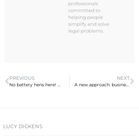
professionals
committed to
helping people
simplify and solve
legal problems.
PREVIOUS
NEXT
No battery hens here! Why going Free Range works for lawyers and firms (ep 4)
A new approach: business first, law second (ep 6)
LUCY DICKENS