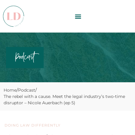
Podcast
Home
Podcast
The rebel with a cause. Meet the legal industry’s two-time
disruptor – Nicole Auerbach (ep 5)
DOING LAW DIFFERENTLY