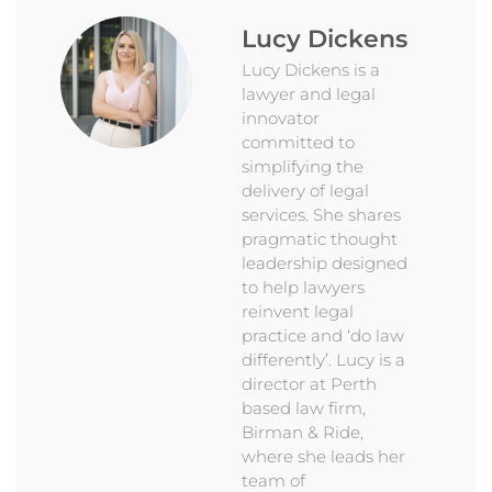
Lucy Dickens
Lucy Dickens is a
lawyer and legal
innovator
committed to
simplifying the
delivery of legal
services. She shares
pragmatic thought
leadership designed
to help lawyers
reinvent legal
practice and ‘do law
differently’. Lucy is a
director at Perth
based law firm,
Birman & Ride,
where she leads her
team of