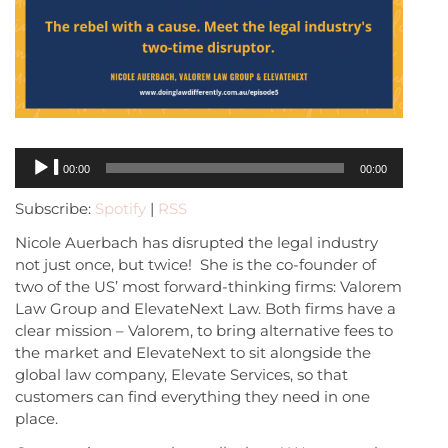
Audio
00:00
00:00
Player
Subscribe:
Spotify
|
RSS
Nicole Auerbach has disrupted the legal industry
not just once, but twice! She is the co-founder of
two of the US’ most forward-thinking firms: Valorem
Law Group and ElevateNext Law. Both firms have a
clear mission – Valorem, to bring alternative fees to
the market and ElevateNext to sit alongside the
global law company, Elevate Services, so that
customers can find everything they need in one
place.