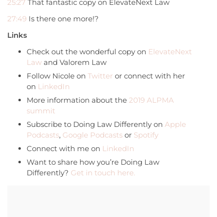
25:27
That fantastic copy on ElevateNext Law
27:49
Is there one more!?
Links
Check out the wonderful copy on
ElevateNext
Law
and Valorem Law
Follow Nicole on
Twitter
or connect with her
on
LinkedIn
More information about the
2019 ALPMA
summit
Subscribe to Doing Law Differently on
Apple
Podcasts
,
Google Podcasts
or
Spotify
Connect with me on
LinkedIn
Want to share how you’re Doing Law
Differently?
Get in touch here.