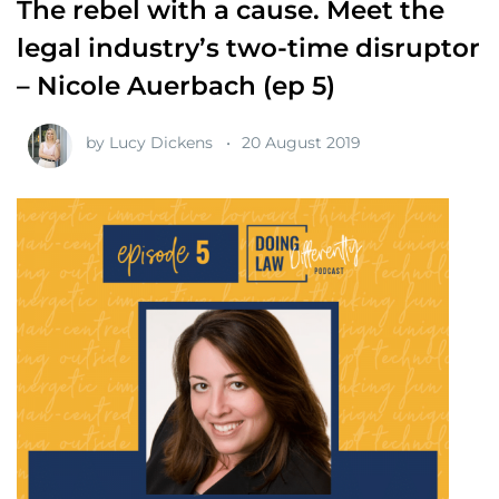
The rebel with a cause. Meet the
legal industry’s two-time disruptor
– Nicole Auerbach (ep 5)
by
Lucy Dickens
20 August 2019