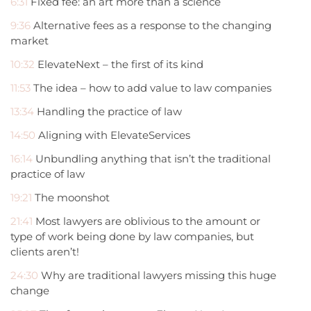
6:31
Fixed fee: an art more than a science
9:36
Alternative fees as a response to the changing
market
10:32
ElevateNext – the first of its kind
11:53
The idea – how to add value to law companies
13:34
Handling the practice of law
14:50
Aligning with ElevateServices
16:14
Unbundling anything that isn’t the traditional
practice of law
19:21
The moonshot
21:41
Most lawyers are oblivious to the amount or
type of work being done by law companies, but
clients aren’t!
24:30
Why are traditional lawyers missing this huge
change